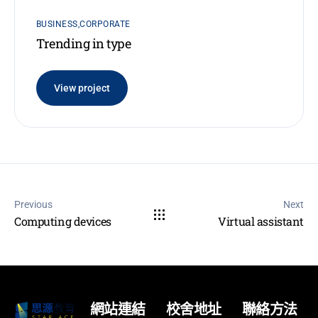
BUSINESS
CORPORATE
Trending in type
View project
Previous
Next
Computing devices
Virtual assistant
網站連結
校舍地址
聯絡方法