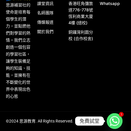
課堂資訊
香港旺角彌敦
Whatsapp
思源補習社的
道776-778號
使命是培育每
名師團隊
恆利商業大廈
個學生的潛
傳媒報道
4樓 (總校)
力，並點燃他
關於我們
銅鑼灣利園分
們對學習的熱
校 (合作校舍)
情。我們立志
創造一個包容
的學習社區，
讓學生裝備足
夠的知識、技
能，並擁有在
不斷變化的世
界中表現出色
的心態
1
1
免費試堂
©2024 思源教育. All Rights Reserved.