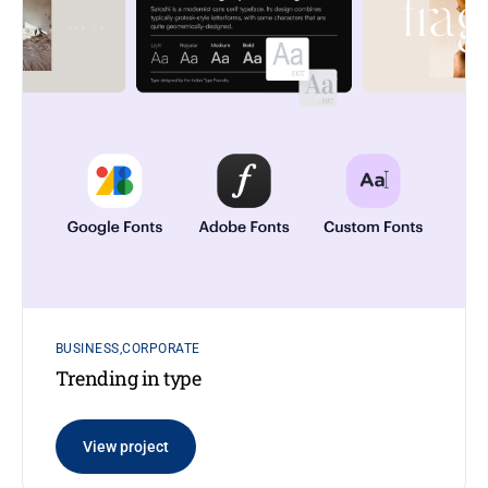
BUSINESS
CORPORATE
Trending in type
View project