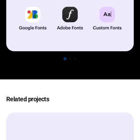
Related projects