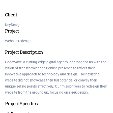
Client
KeyDesign
Project
Website redesign
Project Description
CodeWave, a cutting-edge digital agency, approached us with the
vision of transforming their online presence to reflect their
innovative approach to technology and design. Their existing
website did not showcase their full potential or convey their
unique selling points effectively. Our mission was to redesign their
website from the ground up, focusing on sleek design.
Project Specifics