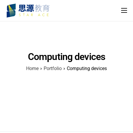
主頁
課程
名師團隊
Computing devices
思源專欄
Home
Portfolio
Computing devices
關於我們