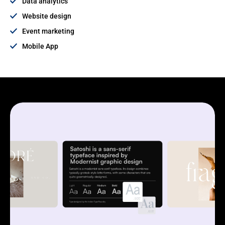
Data analytics
Website design
Event marketing
Mobile App