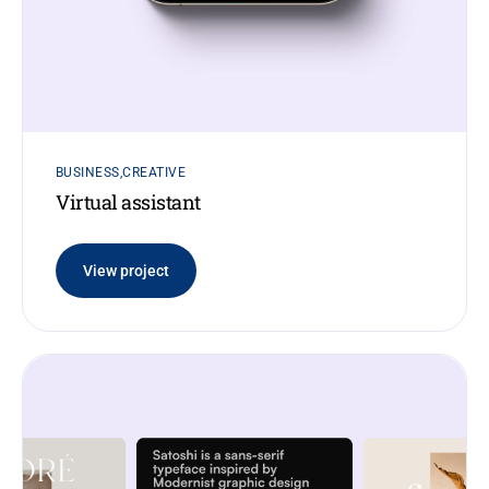
BUSINESS
CREATIVE
Virtual assistant
View project